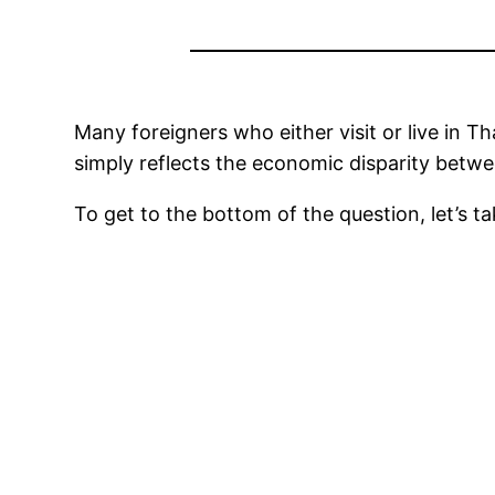
Many foreigners who either visit or live in Th
simply reflects the economic disparity betwe
To get to the bottom of the question, let’s t