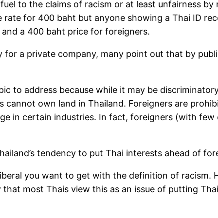
uel to the claims of racism or at least unfairness by 
he rate for 400 baht but anyone showing a Thai ID rec
 and a 400 baht price for foreigners.
for a private company, many point out that by publish
topic to address because while it may be discriminatory 
s cannot own land in Thailand. Foreigners are prohib
e in certain industries. In fact, foreigners (with f
h Thailand’s tendency to put Thai interests ahead of for
iberal you want to get with the definition of racism. 
ely that most Thais view this as an issue of putting Th