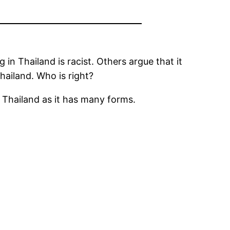
 in Thailand is racist. Others argue that it
hailand. Who is right?
n Thailand as it has many forms.