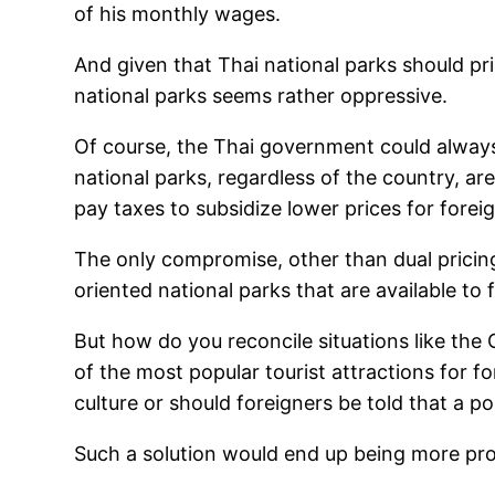
of his monthly wages.
And given that Thai national parks should pri
national parks seems rather oppressive.
Of course, the Thai government could always l
national parks, regardless of the country, ar
pay taxes to subsidize lower prices for forei
The only compromise, other than dual pricing
oriented national parks that are available to 
But how do you reconcile situations like the 
of the most popular tourist attractions for 
culture or should foreigners be told that a po
Such a solution would end up being more pro