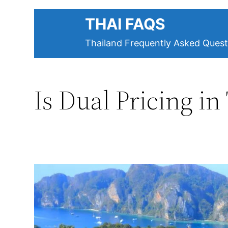
Skip
THAI FAQS
to
content
Thailand Frequently Asked Quest
Is Dual Pricing in