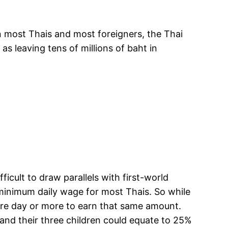
n most Thais and most foreigners, the Thai
s leaving tens of millions of baht in
ficult to draw parallels with first-world
 minimum daily wage for most Thais. So while
ire day or more to earn that same amount.
, and their three children could equate to 25%