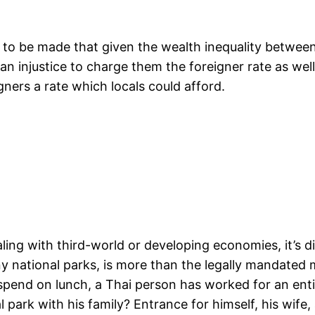
 to be made that given the wealth inequality betwee
injustice to charge them the foreigner rate as well a
gners a rate which locals could afford.
ing with third-world or developing economies, it’s dif
ny national parks, is more than the legally mandated
 spend on lunch, a Thai person has worked for an ent
l park with his family? Entrance for himself, his wife