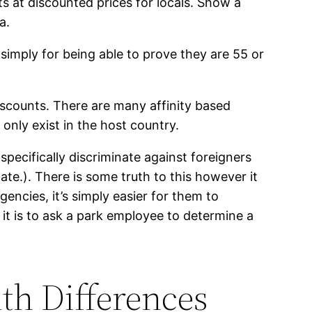
s at discounted prices for locals. Show a
a.
simply for being able to prove they are 55 or
iscounts. There are many affinity based
only exist in the host country.
specifically discriminate against foreigners
nate.). There is some truth to this however it
encies, it’s simply easier for them to
 it is to ask a park employee to determine a
th Differences