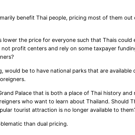
marily benefit Thai people, pricing most of them out o
ower the price for everyone such that Thais could eas
e not profit centers and rely on some taxpayer fundin
gners?
, would be to have national parks that are available 
foreigners.
Grand Palace that is both a place of Thai history and 
foreigners who want to learn about Thailand. Should T
pular tourist attraction is no longer available to them
blematic than dual pricing.