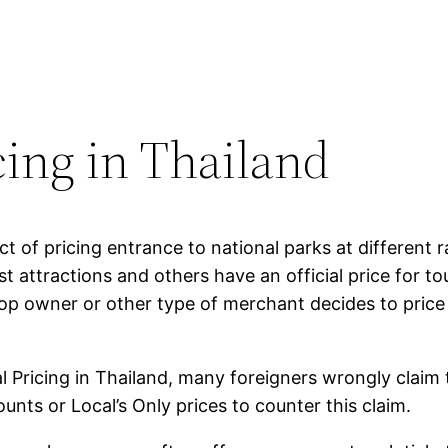
cing in Thailand
ct of pricing entrance to national parks at different r
t attractions and others have an official price for tou
p owner or other type of merchant decides to price 
l Pricing in Thailand, many foreigners wrongly claim 
ounts or Local’s Only prices to counter this claim.