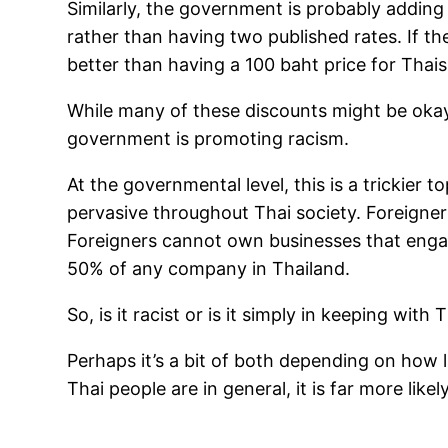
Similarly, the government is probably adding f
rather than having two published rates. If t
better than having a 100 baht price for Thais
While many of these discounts might be okay 
government is promoting racism.
At the governmental level, this is a trickier 
pervasive throughout Thai society. Foreigner
Foreigners cannot own businesses that engag
50% of any company in Thailand.
So, is it racist or is it simply in keeping wit
Perhaps it’s a bit of both depending on how l
Thai people are in general, it is far more lik