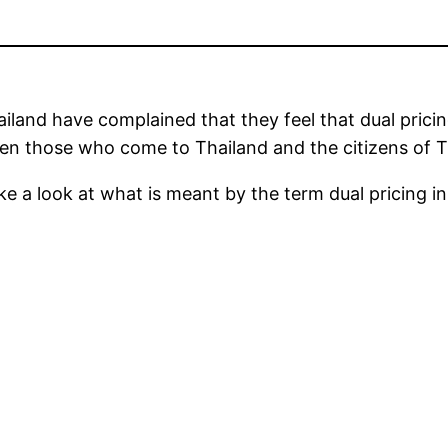
ailand have complained that they feel that dual pricing
en those who come to Thailand and the citizens of T
ake a look at what is meant by the term dual pricing i