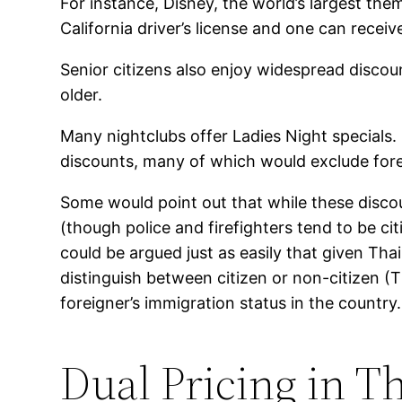
For instance, Disney, the world’s largest th
California driver’s license and one can recei
Senior citizens also enjoy widespread discou
older.
Many nightclubs offer Ladies Night specials.
discounts, many of which would exclude forei
Some would point out that while these discoun
(though police and firefighters tend to be cit
could be argued just as easily that given Tha
distinguish between citizen or non-citizen (T
foreigner’s immigration status in the country.
Dual Pricing in T