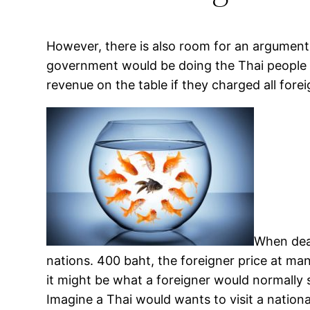
However, there is also room for an argument
government would be doing the Thai people an 
revenue on the table if they charged all forei
When deal
nations. 400 baht, the foreigner price at ma
it might be what a foreigner would normally
Imagine a Thai would wants to visit a nationa