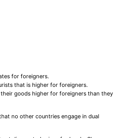
ates for foreigners.
rists that is higher for foreigners.
their goods higher for foreigners than they
that no other countries engage in dual