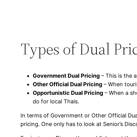
Types of Dual Pri
Government Dual Pricing
– This is the a
Other Official Dual Pricing
– When touris
Opportunistic Dual Pricing
– When a sho
do for local Thais.
In terms of Government or Other Official Dua
pricing. One only has to look at Senior’s Disc