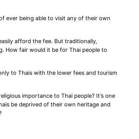
f ever being able to visit any of their own
ily afford the fee. But traditionally,
g. How fair would it be for Thai people to
only to Thais with the lower fees and tourism
religious importance to Thai people? It’s one
hais be deprived of their own heritage and
?