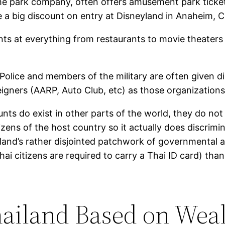
eme park company, often offers amusement park ticket
ve a big discount on entry at Disneyland in Anaheim, C
nts at everything from restaurants to movie theaters 
 Police and members of the military are often given d
gners (AARP, Auto Club, etc) as those organizations 
ts do exist in other parts of the world, they do not 
izens of the host country so it actually does discrimi
iland’s rather disjointed patchwork of governmental ag
hai citizens are required to carry a Thai ID card) than
hailand Based on Weal