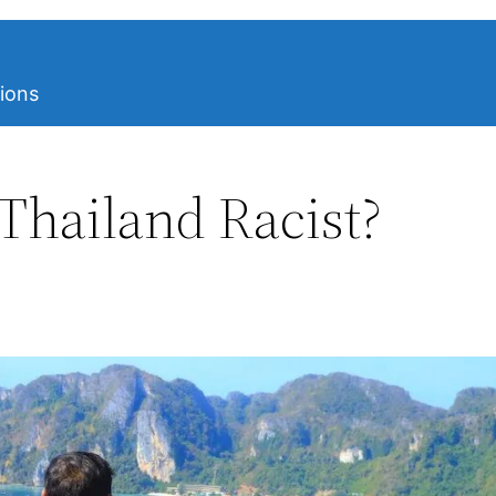
ions
 Thailand Racist?