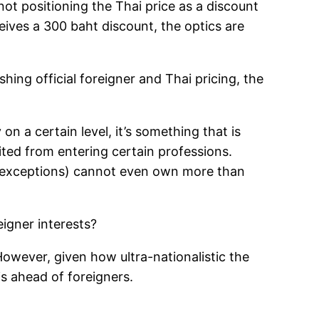
not positioning the Thai price as a discount
eives a 300 baht discount, the optics are
ing official foreigner and Thai pricing, the
on a certain level, it’s something that is
ited from entering certain professions.
ew exceptions) cannot even own more than
eigner interests?
However, given how ultra-nationalistic the
ais ahead of foreigners.