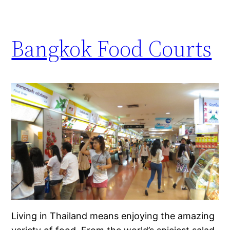
Bangkok Food Courts
Living in Thailand means enjoying the amazing