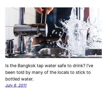
Is the Bangkok tap water safe to drink? I’ve
been told by many of the locals to stick to
bottled water.
July 8, 2011