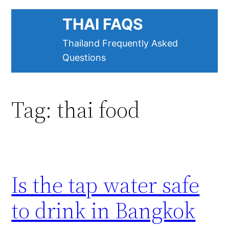
Skip
THAI FAQS
to
content
Thailand Frequently Asked
Questions
Tag:
thai food
Is the tap water safe
to drink in Bangkok