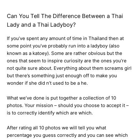
Can You Tell The Difference Between a Thai
Lady and a Thai Ladyboy?
If you’ve spent any amount of time in Thailand then at
some point you’ve probably run into a ladyboy (also
known as a katoey). Some are rather obvious but the
ones that seem to inspire curiosity are the ones you’re
not quite sure about. Everything about them screams girl
but there’s something just enough off to make you
wonder if she did n’t used to be a he.
What we’ve done is put together a collection of 10
photos. Your mission – should you choose to accept it –
is to correctly identify which are which.
After rating all 10 photos we will tell you what
percentage you guess correctly and you can see which