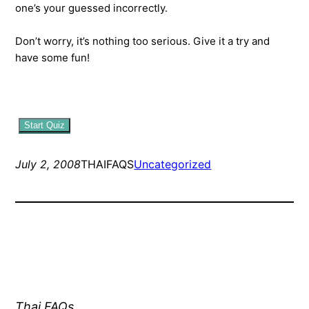
one’s your guessed incorrectly.
Don’t worry, it’s nothing too serious. Give it a try and
have some fun!
Start Quiz
July 2, 2008
THAIFAQS
Uncategorized
Thai FAQs