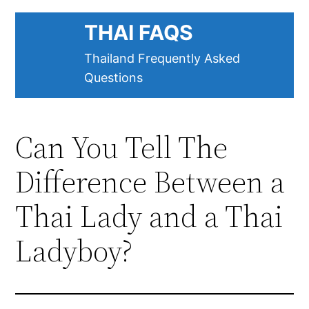
Skip
THAI FAQS
to
content
Thailand Frequently Asked
Questions
Can You Tell The
Difference Between a
Thai Lady and a Thai
Ladyboy?