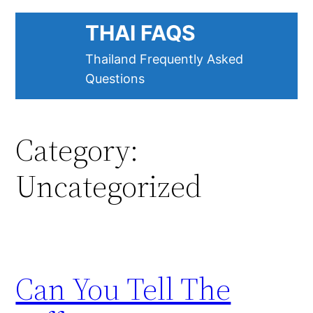
Skip
THAI FAQS
to
content
Thailand Frequently Asked
Questions
Category:
Uncategorized
Can You Tell The