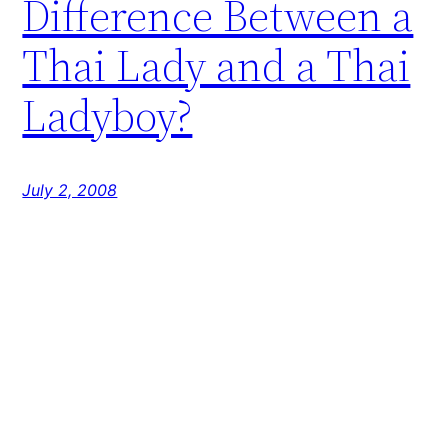
Difference Between a
Thai Lady and a Thai
Ladyboy?
July 2, 2008