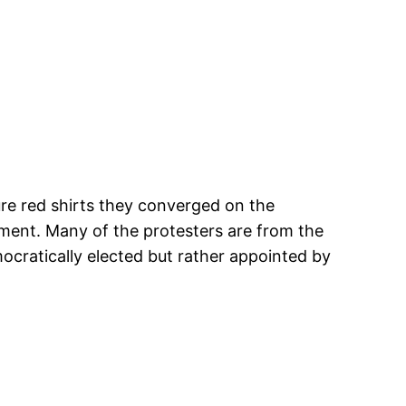
re red shirts they converged on the
ment. Many of the protesters are from the
cratically elected but rather appointed by