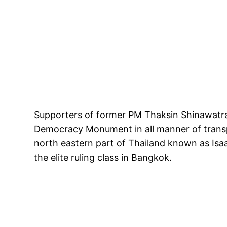
Supporters of former PM Thaksin Shinawatra
Democracy Monument in all manner of transp
north eastern part of Thailand known as Isa
the elite ruling class in Bangkok.