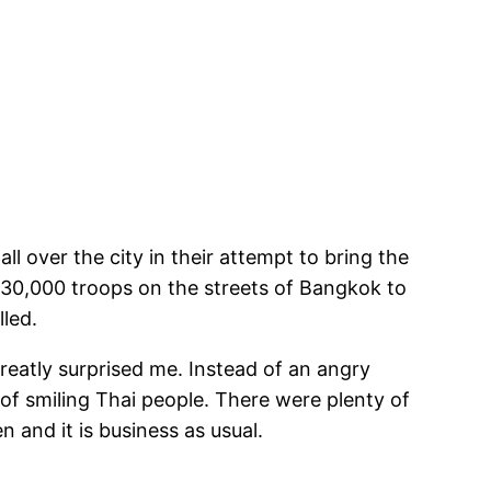
 over the city in their attempt to bring the
 30,000 troops on the streets of Bangkok to
lled.
reatly surprised me. Instead of an angry
 of smiling Thai people. There were plenty of
 and it is business as usual.