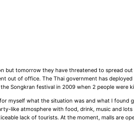
n but tomorrow they have threatened to spread out all
ment out of office. The Thai government has deployed
 the Songkran festival in 2009 when 2 people were ki
 for myself what the situation was and what I found g
arty-like atmosphere with food, drink, music and lots
eable lack of tourists. At the moment, malls are open