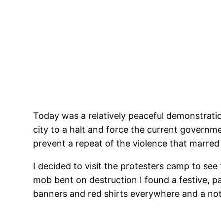
Today was a relatively peaceful demonstratio
city to a halt and force the current govern
prevent a repeat of the violence that marred
I decided to visit the protesters camp to see
mob bent on destruction I found a festive, p
banners and red shirts everywhere and a notic