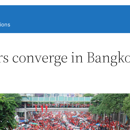
ions
ers converge in Bangk