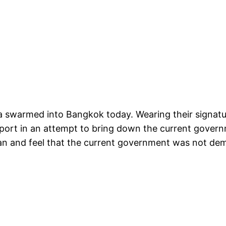
 swarmed into Bangkok today. Wearing their signatu
ort in an attempt to bring down the current govern
an and feel that the current government was not demo