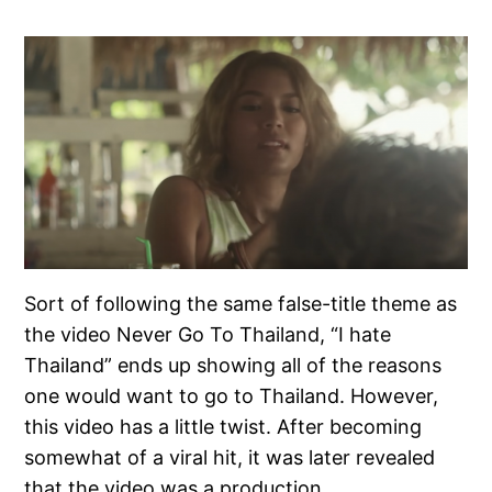
Sort of following the same false-title theme as
the video Never Go To Thailand, “I hate
Thailand” ends up showing all of the reasons
one would want to go to Thailand. However,
this video has a little twist. After becoming
somewhat of a viral hit, it was later revealed
that the video was a production…