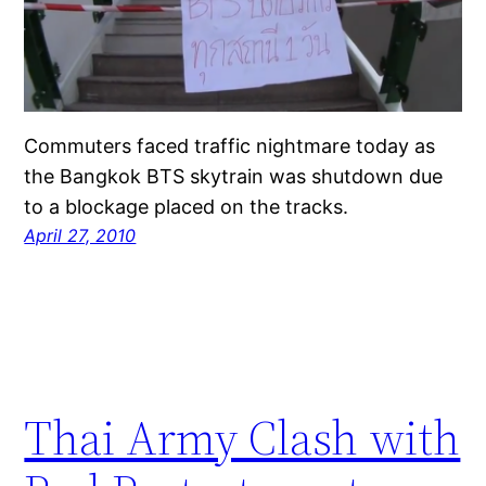
Commuters faced traffic nightmare today as
the Bangkok BTS skytrain was shutdown due
to a blockage placed on the tracks.
April 27, 2010
Thai Army Clash with