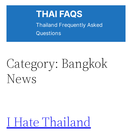
Skip
THAI FAQS
to
content
Thailand Frequently Asked
Questions
Category:
Bangkok
News
I Hate Thailand