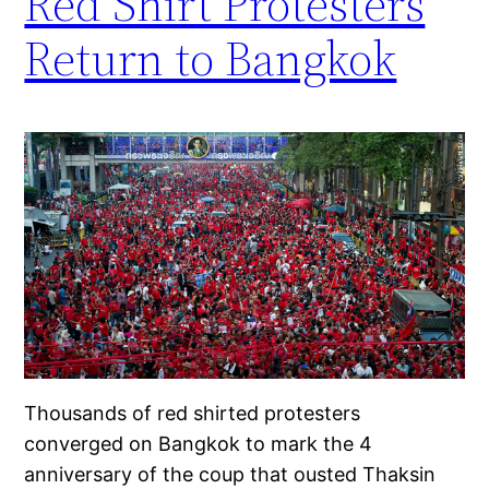
Red Shirt Protesters
Return to Bangkok
Thousands of red shirted protesters
converged on Bangkok to mark the 4
anniversary of the coup that ousted Thaksin