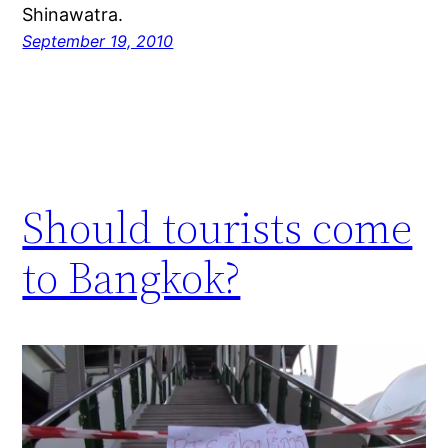
Shinawatra.
September 19, 2010
Should tourists come
to Bangkok?