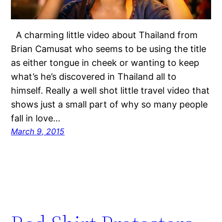
A charming little video about Thailand from
Brian Camusat who seems to be using the title
as either tongue in cheek or wanting to keep
what’s he’s discovered in Thailand all to
himself. Really a well shot little travel video that
shows just a small part of why so many people
fall in love…
March 9, 2015