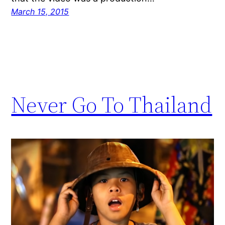
March 15, 2015
Never Go To Thailand