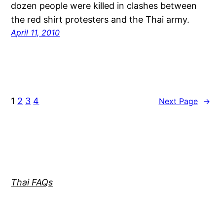
dozen people were killed in clashes between
the red shirt protesters and the Thai army.
April 11, 2010
1
2
3
4
Next Page
→
Thai FAQs