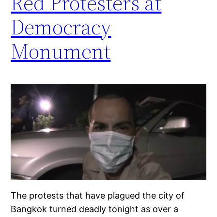
Red Protesters at
Democracy
Monument
The protests that have plagued the city of
Bangkok turned deadly tonight as over a