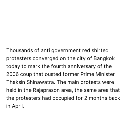
Thousands of anti government red shirted
protesters converged on the city of Bangkok
today to mark the fourth anniversary of the
2006 coup that ousted former Prime Minister
Thaksin Shinawatra. The main protests were
held in the Rajaprason area, the same area that
the protesters had occupied for 2 months back
in April.