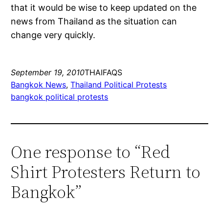
that it would be wise to keep updated on the
news from Thailand as the situation can
change very quickly.
September 19, 2010
THAIFAQS
Bangkok News
, 
Thailand Political Protests
bangkok political protests
One response to “Red
Shirt Protesters Return to
Bangkok”