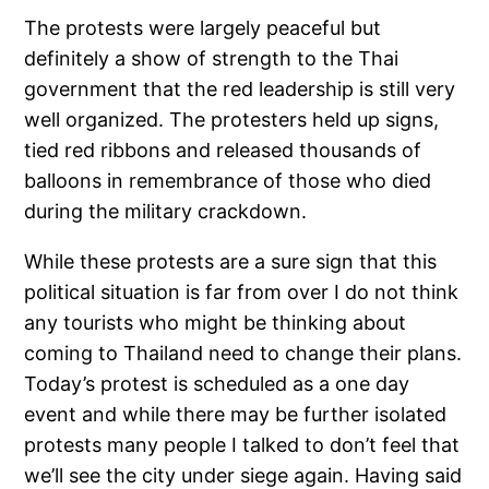
The protests were largely peaceful but
definitely a show of strength to the Thai
government that the red leadership is still very
well organized. The protesters held up signs,
tied red ribbons and released thousands of
balloons in remembrance of those who died
during the military crackdown.
While these protests are a sure sign that this
political situation is far from over I do not think
any tourists who might be thinking about
coming to Thailand need to change their plans.
Today’s protest is scheduled as a one day
event and while there may be further isolated
protests many people I talked to don’t feel that
we’ll see the city under siege again. Having said