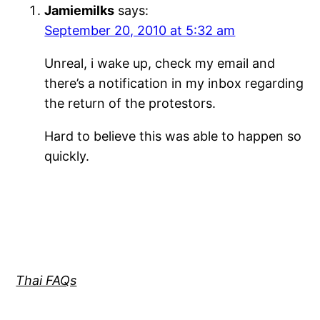
Jamiemilks
says:
September 20, 2010 at 5:32 am
Unreal, i wake up, check my email and
there’s a notification in my inbox regarding
the return of the protestors.
Hard to believe this was able to happen so
quickly.
Thai FAQs