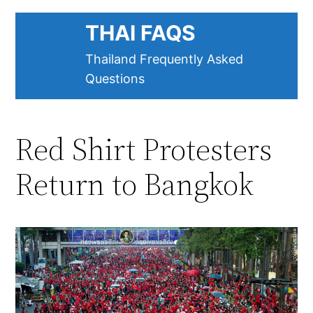
Skip
THAI FAQS
to
content
Thailand Frequently Asked
Questions
Red Shirt Protesters
Return to Bangkok