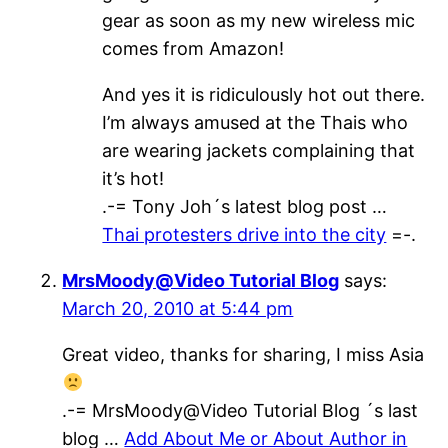
gear as soon as my new wireless mic
comes from Amazon!
And yes it is ridiculously hot out there.
I’m always amused at the Thais who
are wearing jackets complaining that
it’s hot!
.-= Tony Joh´s latest blog post …
Thai protesters drive into the city
=-.
MrsMoody@Video Tutorial Blog
says:
March 20, 2010 at 5:44 pm
Great video, thanks for sharing, I miss Asia
.-= MrsMoody@Video Tutorial Blog ´s last
blog …
Add About Me or About Author in