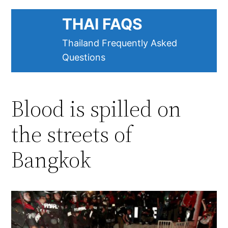
Skip
THAI FAQS
to
content
Thailand Frequently Asked
Questions
Blood is spilled on
the streets of
Bangkok