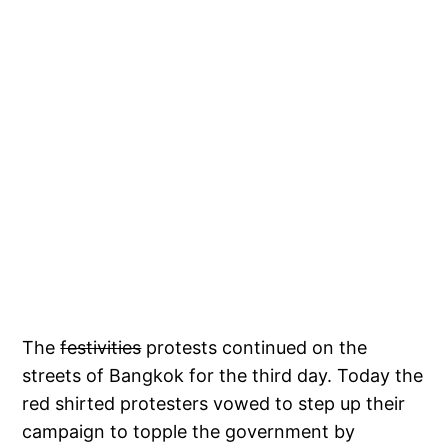
The
festivities
protests continued on the
streets of Bangkok for the third day. Today the
red shirted protesters vowed to step up their
campaign to topple the government by