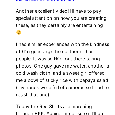
Another excellent video! I’ll have to pay
special attention on how you are creating
these, as they certainly are entertaining
I had similar experiences with the kindness
of (I’m guessing) the northern Thai
people. It was so HOT out there taking
photos. One guy gave me water, another a
cold wash cloth, and a sweet girl offered
me a bowl of sticky rice with papaya salad
(my hands were full of cameras so I had to
resist that one).
Today the Red Shirts are marching
through BKK. Again. I’m not sure if I’ll go