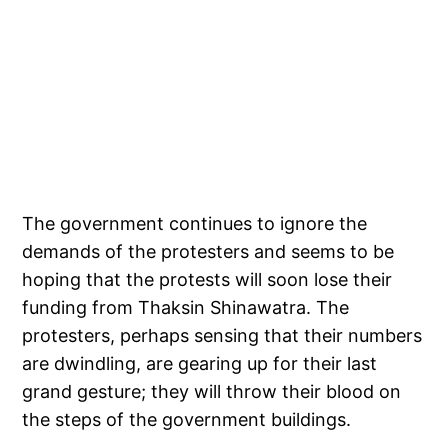
The government continues to ignore the
demands of the protesters and seems to be
hoping that the protests will soon lose their
funding from Thaksin Shinawatra. The
protesters, perhaps sensing that their numbers
are dwindling, are gearing up for their last
grand gesture; they will throw their blood on
the steps of the government buildings.