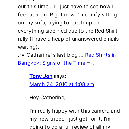
out this time… I’ll just have to see how I
feel later on. Right now I’m comfy sitting
on my sofa, trying to catch up on
everything sidelined due to the Red Shirt
rally (I have a heap of unanswered emails
waiting).
.-= Catherine´s last blog …
Red Shirts in
Bangkok: Signs of the Time
=-.
Tony Joh
says:
March 24, 2010 at 1:08 am
Hey Catherine,
I’m really happy with this camera and
my new tripod I just got for it. I’m
going to do a full review of all my