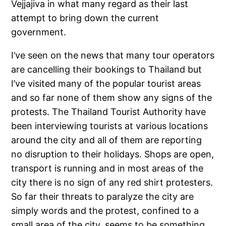
Vejjajiva in what many regard as their last
attempt to bring down the current
government.
I’ve seen on the news that many tour operators
are cancelling their bookings to Thailand but
I’ve visited many of the popular tourist areas
and so far none of them show any signs of the
protests. The Thailand Tourist Authority have
been interviewing tourists at various locations
around the city and all of them are reporting
no disruption to their holidays. Shops are open,
transport is running and in most areas of the
city there is no sign of any red shirt protesters.
So far their threats to paralyze the city are
simply words and the protest, confined to a
small area of the city, seems to be something