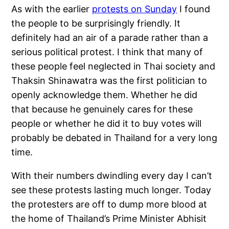
As with the earlier
protests on Sunday
I found
the people to be surprisingly friendly. It
definitely had an air of a parade rather than a
serious political protest. I think that many of
these people feel neglected in Thai society and
Thaksin Shinawatra was the first politician to
openly acknowledge them. Whether he did
that because he genuinely cares for these
people or whether he did it to buy votes will
probably be debated in Thailand for a very long
time.
With their numbers dwindling every day I can’t
see these protests lasting much longer. Today
the protesters are off to dump more blood at
the home of Thailand’s Prime Minister Abhisit