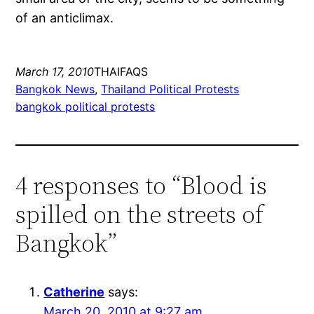
of an anticlimax.
March 17, 2010
THAIFAQS
Bangkok News
, 
Thailand Political Protests
bangkok political protests
4 responses to “Blood is
spilled on the streets of
Bangkok”
Catherine
says:
March 20, 2010 at 9:27 am