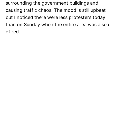
surrounding the government buildings and
causing traffic chaos. The mood is still upbeat
but I noticed there were less protesters today
than on Sunday when the entire area was a sea
of red.