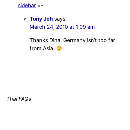
sidebar
=-.
Tony Joh
says:
March 24, 2010 at 1:09 am
Thanks Dina, Germany isn’t too far
from Asia.
Thai FAQs