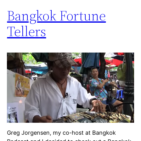
Bangkok Fortune
Tellers
Greg Jorgensen, my co-host at Bangkok