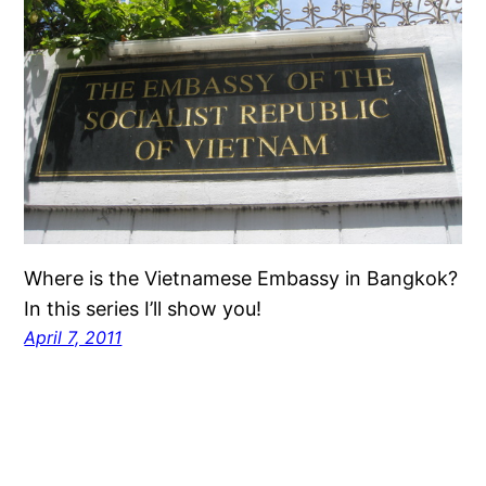
Where is the Vietnamese Embassy in Bangkok?
In this series I’ll show you!
April 7, 2011