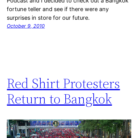
Podcast and I decided to check out a Bangkok
fortune teller and see if there were any
surprises in store for our future.
October 9, 2010
Red Shirt Protesters
Return to Bangkok