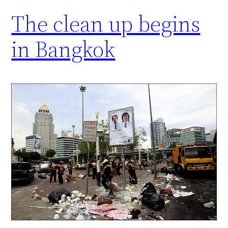
The clean up begins
in Bangkok