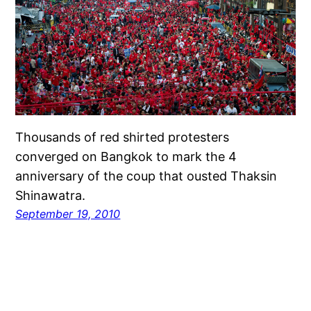
Thousands of red shirted protesters
converged on Bangkok to mark the 4
anniversary of the coup that ousted Thaksin
Shinawatra.
September 19, 2010