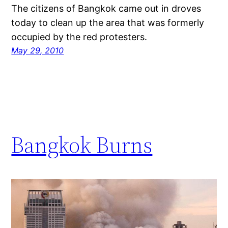
The citizens of Bangkok came out in droves
today to clean up the area that was formerly
occupied by the red protesters.
May 29, 2010
Bangkok Burns