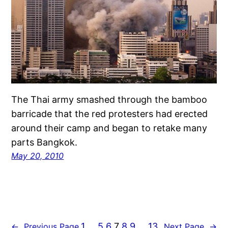
The Thai army smashed through the bamboo
barricade that the red protesters had erected
around their camp and began to retake many
parts Bangkok.
May 20, 2010
1
…
5
6
7
8
9
…
13
←
Previous Page
Next Page
→